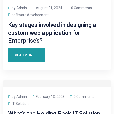
by Admin
August 21, 2024
0 Comments
software development
Key stages involved in designing a
custom web application for
Enterprise’s?
READ MORE
by Admin
February 13, 2023
0 Comments
IT Solution
What’s the Holding Back IT Solution