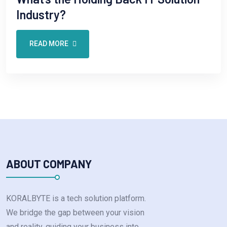
Industry?
READ MORE
ABOUT COMPANY
KORALBYTE is a tech solution platform.
We bridge the gap between your vision
and reality, guiding your business into