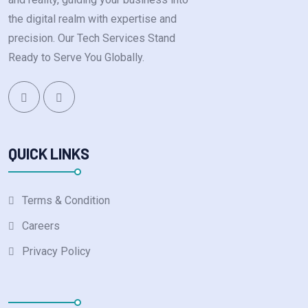
the digital realm with expertise and
precision. Our Tech Services Stand
Ready to Serve You Globally.
QUICK LINKS
Terms & Condition
Careers
Privacy Policy