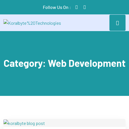
Follow Us On :
Category:
Web Development