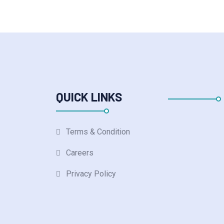
QUICK LINKS
Terms & Condition
Careers
Privacy Policy