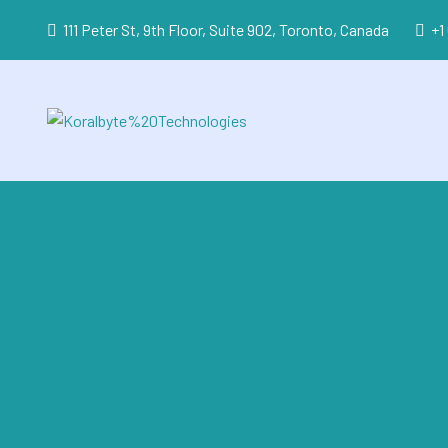
111 Peter St, 9th Floor, Suite 902, Toronto, Canada
+1