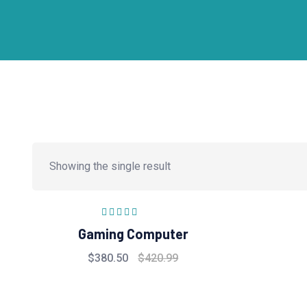
Showing the single result
Rated
5.00
out
Gaming Computer
of 5
$
380.50
$
420.99