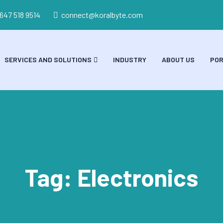
 647 518 9514
connect@koralbyte.com
SERVICES AND SOLUTIONS
INDUSTRY
ABOUT US
POR
Tag:
Electronics