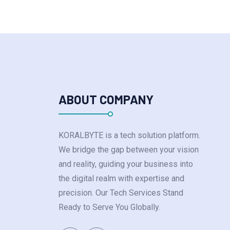
ABOUT COMPANY
KORALBYTE is a tech solution platform.
We bridge the gap between your vision
and reality, guiding your business into
the digital realm with expertise and
precision. Our Tech Services Stand
Ready to Serve You Globally.