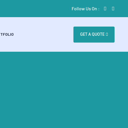
Follow Us On :
TFOLIO
GET A QUOTE