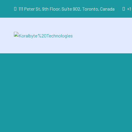
111 Peter St, 9th Floor, Suite 902, Toronto, Canada
+1