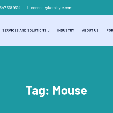
 647 518 9514
connect@koralbyte.com
SERVICES AND SOLUTIONS
INDUSTRY
ABOUT US
POR
Tag:
Mouse