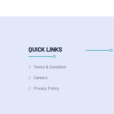
QUICK LINKS
Terms & Condition
Careers
Privacy Policy