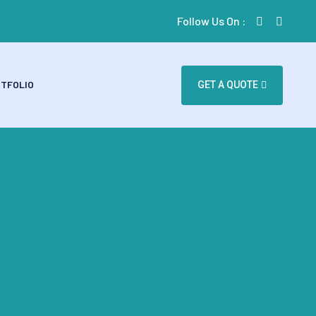
Follow Us On :
TFOLIO
GET A QUOTE