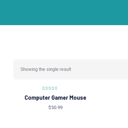
Showing the single result
Rated
5.00
out
Computer Gamer Mouse
of 5
$
50.99