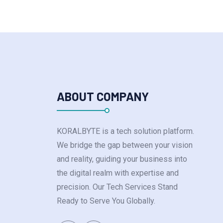
ABOUT COMPANY
KORALBYTE is a tech solution platform.
We bridge the gap between your vision
and reality, guiding your business into
the digital realm with expertise and
precision. Our Tech Services Stand
Ready to Serve You Globally.