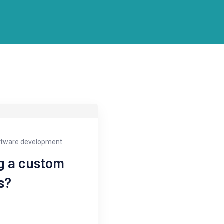
ftware development
ng a custom
s?