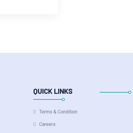
QUICK LINKS
Terms & Condition
Careers