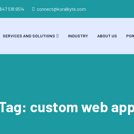
 647 518 9514
connect@koralbyte.com
SERVICES AND SOLUTIONS
INDUSTRY
ABOUT US
POR
Tag:
custom web ap