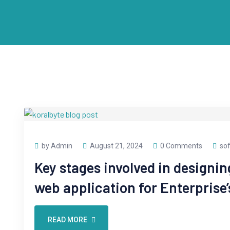
by Admin
August 21, 2024
0 Comments
so
Key stages involved in designi
web application for Enterprise’
READ MORE