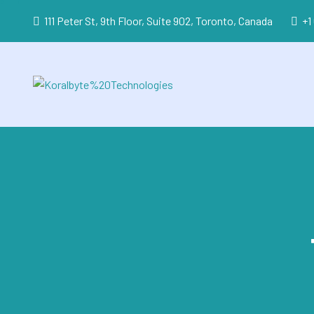
111 Peter St, 9th Floor, Suite 902, Toronto, Canada
+1