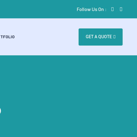
Follow Us On :
TFOLIO
GET A QUOTE
p