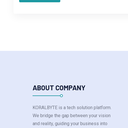
ABOUT COMPANY
KORALBYTE is a tech solution platform.
We bridge the gap between your vision
and reality, guiding your business into