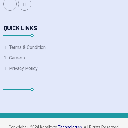
QUICK LINKS
Terms & Condition
Careers
Privacy Policy
Copyright 
 2024 Koralbyte 
Technologies.
 All Rights Reserved.