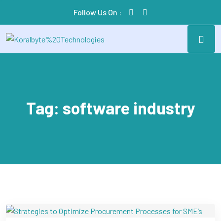
Follow Us On :
Tag:
software industry