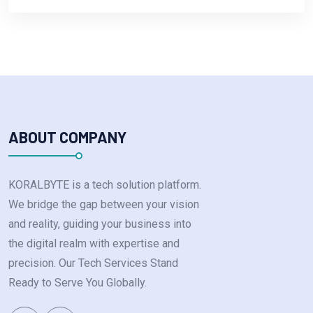
ABOUT COMPANY
KORALBYTE is a tech solution platform.
We bridge the gap between your vision
and reality, guiding your business into
the digital realm with expertise and
precision. Our Tech Services Stand
Ready to Serve You Globally.