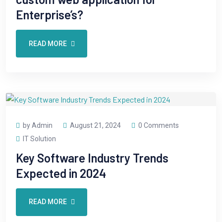
Enterprise’s?
READ MORE
by Admin
August 21, 2024
0 Comments
IT Solution
Key Software Industry Trends
Expected in 2024
READ MORE