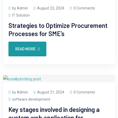
by Admin
August 22, 2024
0 Comments
IT Solution
Strategies to Optimize Procurement
Processes for SME’s
READ MORE
by Admin
August 21, 2024
0 Comments
software development
Key stages involved in designing a
custom web application for